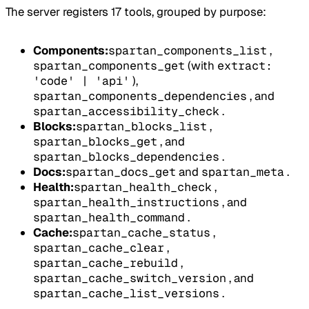
The server registers 17 tools, grouped by purpose:
Components:
spartan_components_list
,
spartan_components_get
(with
extract:
'code' | 'api'
),
spartan_components_dependencies
, and
spartan_accessibility_check
.
Blocks:
spartan_blocks_list
,
spartan_blocks_get
, and
spartan_blocks_dependencies
.
Docs:
spartan_docs_get
and
spartan_meta
.
Health:
spartan_health_check
,
spartan_health_instructions
, and
spartan_health_command
.
Cache:
spartan_cache_status
,
spartan_cache_clear
,
spartan_cache_rebuild
,
spartan_cache_switch_version
, and
spartan_cache_list_versions
.