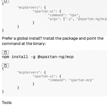
{
"mcpServers"
:
{
"spartan-ui"
:
{
"command"
:
"npx"
,
"args"
:
[
"-y"
,
"@spartan-ng/mcp
}
}
}
Prefer a global install? Install the package and point the
command at the binary:
npm install -g @spartan-ng/mcp
{
"mcpServers"
:
{
"spartan-ui"
:
{
"command"
:
"spartan-mcp"
}
}
}
Tools