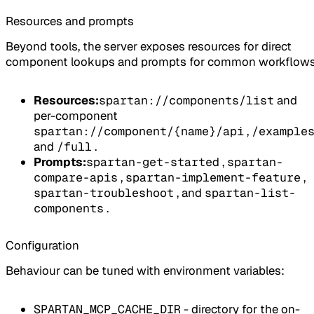
Resources and prompts
Beyond tools, the server exposes resources for direct
component lookups and prompts for common workflows
Resources:
spartan://components/list
and
per-component
spartan://component/{name}/api
,
/example
and
/full
.
Prompts:
spartan-get-started
,
spartan-
compare-apis
,
spartan-implement-feature
,
spartan-troubleshoot
, and
spartan-list-
components
.
Configuration
Behaviour can be tuned with environment variables:
SPARTAN_MCP_CACHE_DIR
- directory for the on-