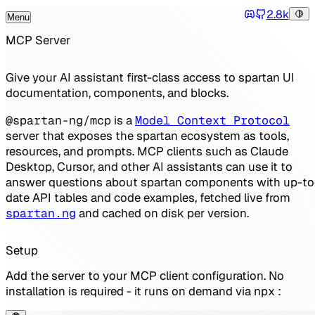
2.8k
Menu
Tog
Discord
Toggle Menu
MCP Server
Give your AI assistant first-class access to spartan UI
documentation, components, and blocks.
@spartan-ng/mcp
is a
Model Context Protocol
server that exposes the spartan ecosystem as tools,
resources, and prompts. MCP clients such as Claude
Desktop, Cursor, and other AI assistants can use it to
answer questions about spartan components with up-to
date API tables and code examples, fetched live from
spartan.ng
and cached on disk per version.
Setup
Add the server to your MCP client configuration. No
installation is required - it runs on demand via
npx
: